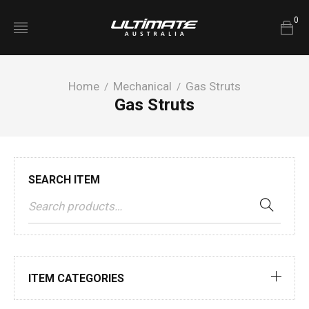
0
Home
Mechanical
Gas Struts
/
/
Gas Struts
SEARCH ITEM
ITEM CATEGORIES