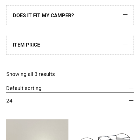
DOES IT FIT MY CAMPER?
ITEM PRICE
Showing all 3 results
Default sorting
24