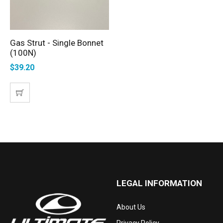
Gas Strut - Single Bonnet
ADD TO CART
(100N)
$
39.20
LEGAL INFORMATION
About Us