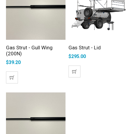
Gas Strut - Gull Wing
Gas Strut - Lid
ADD TO CART
SELECT OPTIONS
(200N)
$
295.00
$
39.20