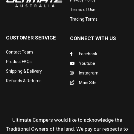
Privacy Policy
Terms of Use
Trading Terms
CUSTOMER SERVICE
CONNECT WITH US
Contact Team
Facebook
Product FAQs
Youtube
Shipping & Delivery
Instagram
Refunds & Returns
Main Site
Ultimate Campers would like to acknowledge the
Traditional Owners of the land. We pay our respects to