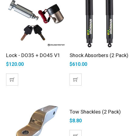
Lock - DO35 + DO45 V1
Shock Absorbers (2 Pack)
ADD TO CART
ADD TO CART
$
120.00
$
610.00
Tow Shackles (2 Pack)
ADD TO CART
$
8.80