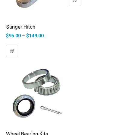
Stinger Hitch
SELECT OPTIONS
$
95.00
–
$
149.00
Wheel Bearing Kits
SELECT OPTIONS