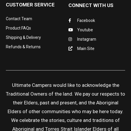
CUSTOMER SERVICE
CONNECT WITH US
Contact Team
Facebook
Product FAQs
Youtube
Shipping & Delivery
Instagram
Refunds & Returns
Main Site
Ultimate Campers would like to acknowledge the
Traditional Owners of the land. We pay our respects to
their Elders, past and present, and the Aboriginal
Elders of other communities who may be here today.
We celebrate the stories, culture and traditions of
Aboriginal and Torres Strait Islander Elders of all