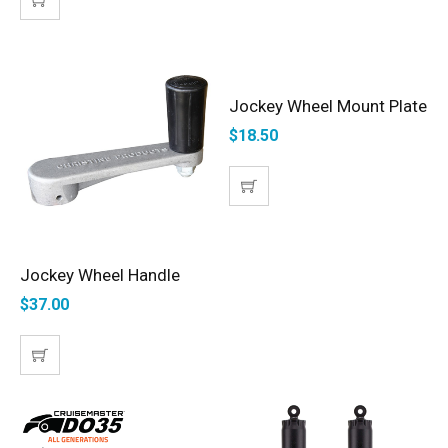
Jockey Wheel Mount Plate
ADD TO CART
$
18.50
Jockey Wheel Handle
ADD TO CART
$
37.00