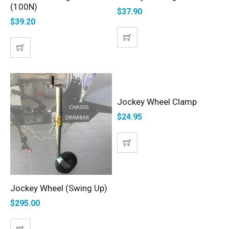
(100N)
$
37.90
$
39.20
Jockey Wheel Clamp
ADD TO CART
$
24.95
Jockey Wheel (Swing Up)
SELECT OPTIONS
$
295.00