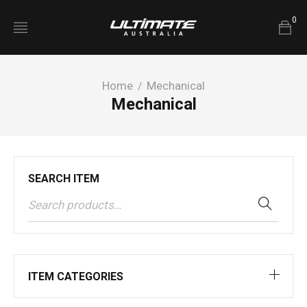
0
Home
Mechanical
/
Mechanical
SEARCH ITEM
ITEM CATEGORIES