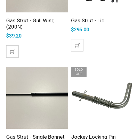
Gas Strut - Gull Wing
Gas Strut - Lid
ADD TO CART
SELECT OPTIONS
(200N)
$
295.00
$
39.20
SOLD
OUT
Gas Strut - Single Bonnet
Jockey Locking Pin
ADD TO CART
READ MORE