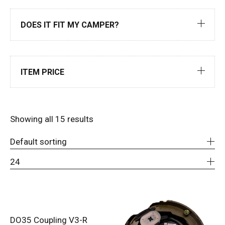
DOES IT FIT MY CAMPER?
ITEM PRICE
Showing all 15 results
Default sorting
24
DO35 Coupling V3-R
ADD TO CART