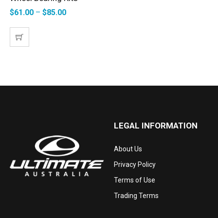
$
61.00
–
$
85.00
LEGAL INFORMATION
About Us
Privacy Policy
Terms of Use
Trading Terms