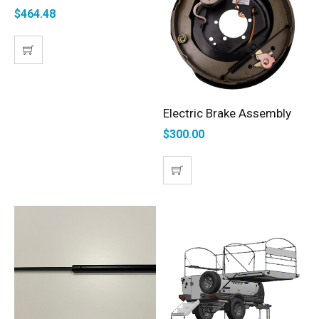
$
464.48
Electric Brake Assembly
ADD TO CART
$
300.00