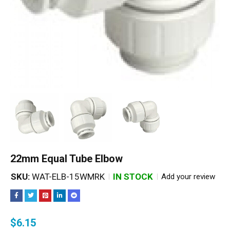
22mm Equal Tube Elbow
SKU:
WAT-ELB-15WMRK
IN STOCK
Add your review
$
6.15