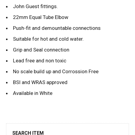
John Guest fittings.
22mm Equal Tube Elbow
Push-fit and demountable connections
Suitable for hot and cold water.
Grip and Seal connection
Lead free and non toxic
No scale build up and Corrossion Free
BSI and WRAS approved
Available in White
SEARCH ITEM