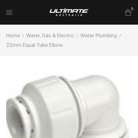
0
Home
Water, Gas & Electric
Water Plumbing
/
/
/
22mm Equal Tube Elbow