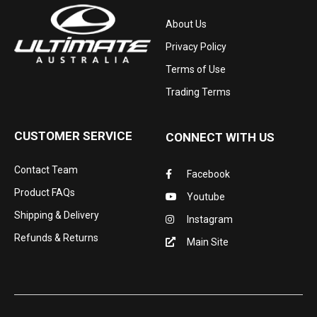
About Us
Privacy Policy
Terms of Use
Trading Terms
CUSTOMER SERVICE
CONNECT WITH US
Contact Team
Facebook
Product FAQs
Youtube
Shipping & Delivery
Instagram
Refunds & Returns
Main Site