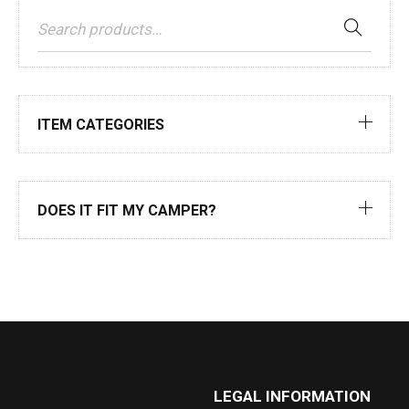
ITEM CATEGORIES
DOES IT FIT MY CAMPER?
LEGAL INFORMATION