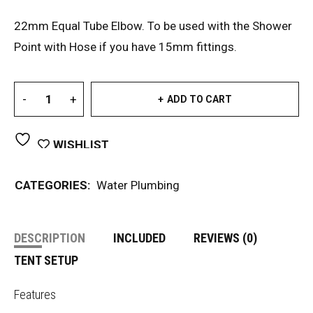
22mm Equal Tube Elbow. To be used with the Shower
Point with Hose if you have 15mm fittings.
ADD TO CART
WISHLIST
CATEGORIES:
Water Plumbing
DESCRIPTION
INCLUDED
REVIEWS (0)
TENT SETUP
Features