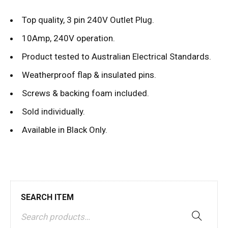
Top quality, 3 pin 240V Outlet Plug.
10Amp, 240V operation.
Product tested to Australian Electrical Standards.
Weatherproof flap & insulated pins.
Screws & backing foam included.
Sold individually.
Available in Black Only.
SEARCH ITEM