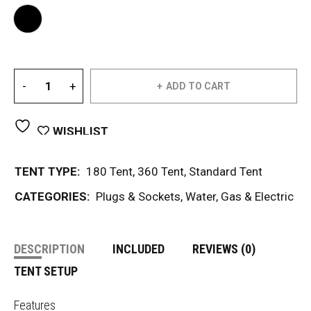
ADD TO CART
WISHLIST
TENT TYPE:
180 Tent
,
360 Tent
,
Standard Tent
CATEGORIES:
Plugs & Sockets
,
Water, Gas & Electric
DESCRIPTION
INCLUDED
REVIEWS (0)
TENT SETUP
Features