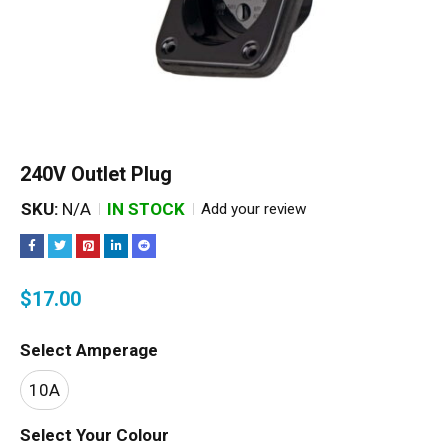
240V Outlet Plug
SKU:
N/A
IN STOCK
Add your review
$
17.00
Select Amperage
10A
Select Your Colour