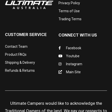
Privacy Policy
Terms of Use
Trading Terms
CUSTOMER SERVICE
CONNECT WITH US
Contact Team
Facebook
Product FAQs
Youtube
Shipping & Delivery
Instagram
Refunds & Returns
Main Site
Ultimate Campers would like to acknowledge the
Traditional Owners of the land. We pay our respects to