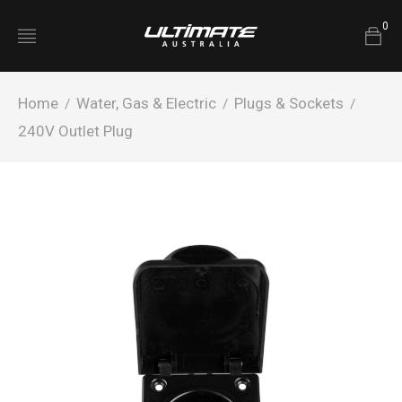
0
Home
Water, Gas & Electric
Plugs & Sockets
/
/
/
240V Outlet Plug