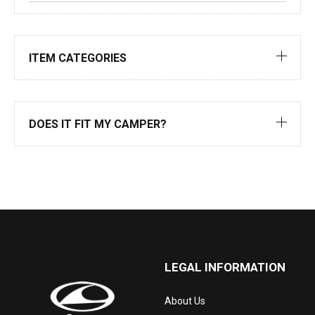
ITEM CATEGORIES
DOES IT FIT MY CAMPER?
LEGAL INFORMATION
About Us