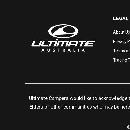
LEGAL
About Us
Privacy P
Terms of
Trading 
Ultimate Campers would like to acknowledge the
Elders of other communities who may be here to
©