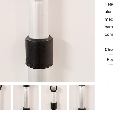
Head
alum
mech
camp
comp
Cho
Be