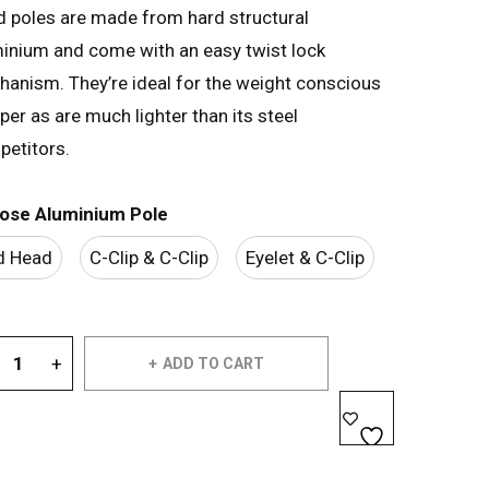
 poles are made from hard structural
inium and come with an easy twist lock
anism. They’re ideal for the weight conscious
er as are much lighter than its steel
etitors.
ose Aluminium Pole
d Head
C-Clip & C-Clip
Eyelet & C-Clip
ADD TO CART