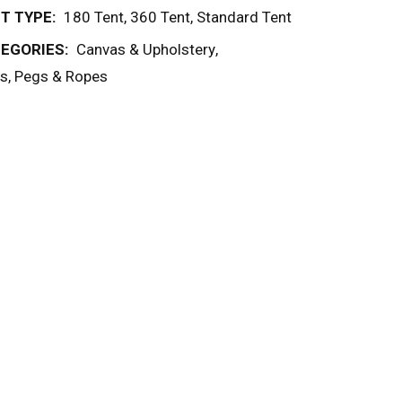
T TYPE:
180 Tent
,
360 Tent
,
Standard Tent
EGORIES:
Canvas & Upholstery
,
s, Pegs & Ropes