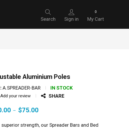
0
Search
Sign in
My Cart
ustable Aluminium Poles
:
A.SPREADER-BAR
IN STOCK
SHARE
Add your review
0.00
$
75.00
–
 superior strength, our Spreader Bars and Bed