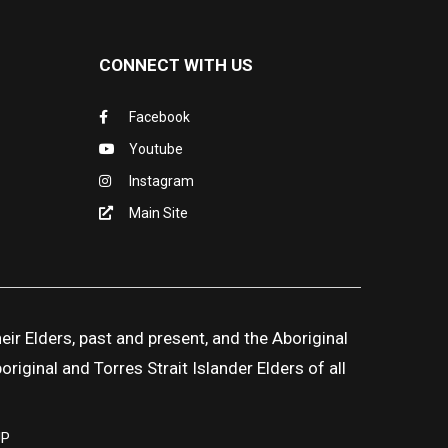
CONNECT WITH US
Facebook
Youtube
Instagram
Main Site
ir Elders, past and present, and the Aboriginal
iginal and Torres Strait Islander Elders of all
UP