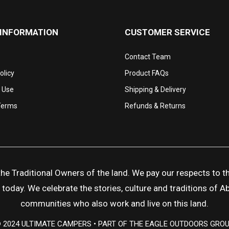
 INFORMATION
CUSTOMER SERVICE
Contact Team
olicy
Product FAQs
 Use
Shipping & Delivery
Terms
Refunds & Returns
 Traditional Owners of the land. We pay our respects to the
day. We celebrate the stories, culture and traditions of Abor
communities who also work and live on this land.
 2024 ULTIMATE CAMPERS • PART OF THE EAGLE OUTDOORS GRO