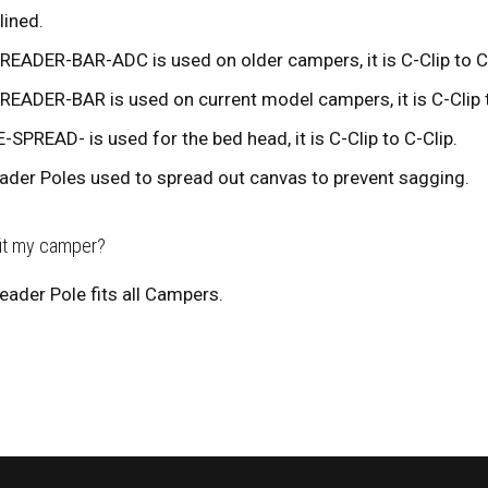
lined.
READER-BAR-ADC is used on older campers, it is C-Clip to C-
READER-BAR is used on current model campers, it is C-Clip t
-SPREAD- is used for the bed head, it is C-Clip to C-Clip.
ader Poles used to spread out canvas to prevent sagging.
fit my camper?
eader Pole fits all Campers.