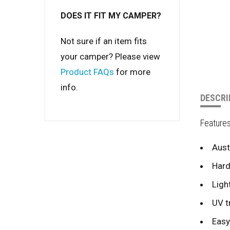
DOES IT FIT MY CAMPER?
Not sure if an item fits
your camper? Please view
Product FAQs
for more
info.
DESCRI
Feature
Aust
Hard
Ligh
UV t
Easy