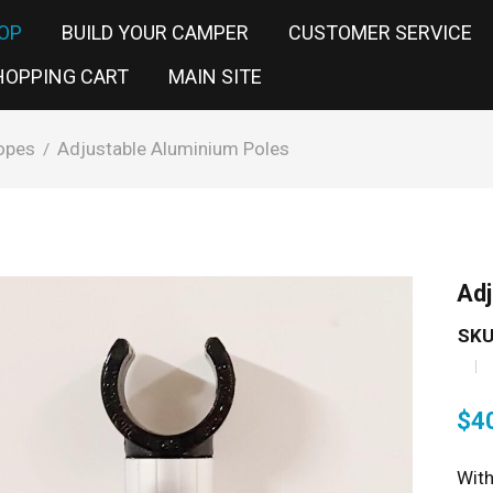
OP
BUILD YOUR CAMPER
CUSTOMER SERVICE
HOPPING CART
MAIN SITE
opes
Adjustable Aluminium Poles
/
Adj
SKU
$
4
With