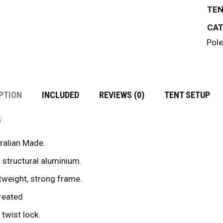
TEN
CAT
Pole
PTION
INCLUDED
REVIEWS (0)
TENT SETUP
s
ralian Made.
 structural aluminium.
tweight, strong frame.
reated
 twist lock.