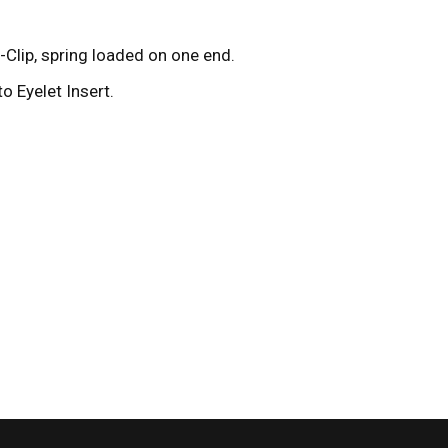
Clip, spring loaded on one end.
o Eyelet Insert.