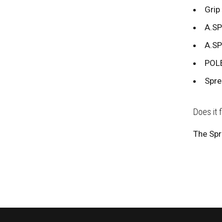
Grip 
A.SP
A.SP
POLE
Spre
Does it 
The Spr