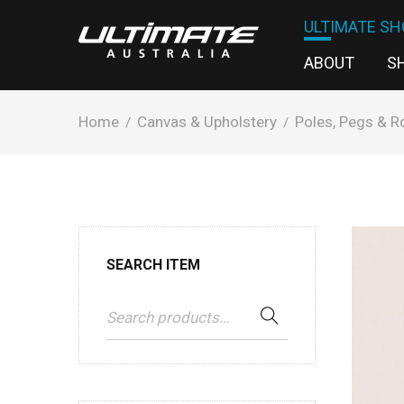
ULTIMATE SH
ABOUT
S
Home
Canvas & Upholstery
Poles, Pegs & R
/
/
SEARCH ITEM