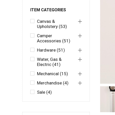
ITEM CATEGORIES
Canvas &
Upholstery (53)
Camper
Accessories (51)
Hardware (51)
Water, Gas &
Electric (41)
Mechanical (15)
Merchandise (4)
Sale (4)