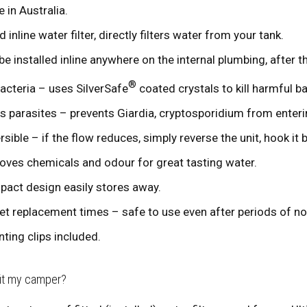
 in Australia.
d inline water filter, directly filters water from your tank.
be installed inline anywhere on the internal plumbing, after 
®
 bacteria – uses SilverSafe
coated crystals to kill harmful ba
s parasites – prevents Giardia, cryptosporidium from enteri
rsible – if the flow reduces, simply reverse the unit, hook it 
ves chemicals and odour for great tasting water.
act design easily stores away.
et replacement times – safe to use even after periods of no
ting clips included.
fit my camper?