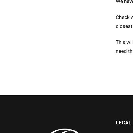
We have
Check w
closest 
This wil
need th
LEGAL