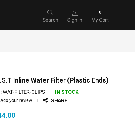
0
Search
Sign in
My Cart
.S.T Inline Water Filter (Plastic Ends)
:
WAT-FILTER-CLIPS
IN STOCK
SHARE
Add your review
44.00