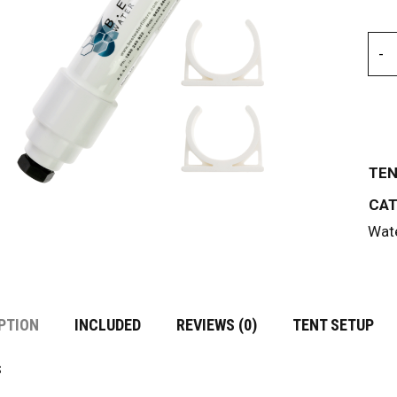
TEN
CAT
Wate
PTION
INCLUDED
REVIEWS (0)
TENT SETUP
s