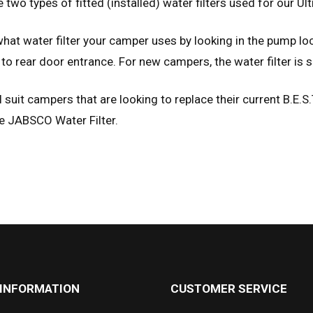
 two types of fitted (installed) water filters used for our U
hat water filter your camper uses by looking in the pump loc
to rear door entrance. For new campers, the water filter is s
l suit campers that are looking to replace their current B.E.S.
e JABSCO Water Filter.
 INFORMATION
CUSTOMER SERVICE