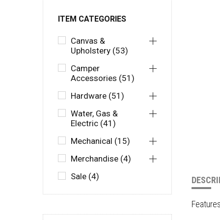
ITEM CATEGORIES
Canvas &
Upholstery (53)
Camper
Accessories (51)
Hardware (51)
Water, Gas &
Electric (41)
Mechanical (15)
Merchandise (4)
Sale (4)
DESCRI
Feature