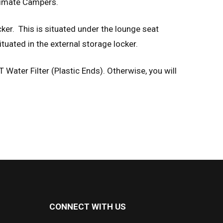
ltimate Campers.
ker. This is situated under the lounge seat
ituated in the external storage locker.
T Water Filter (Plastic Ends). Otherwise, you will
CONNECT WITH US