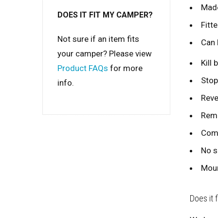
Made
DOES IT FIT MY CAMPER?
Fitte
Not sure if an item fits
Can 
your camper? Please view
Kill
Product FAQs
for more
Stop
info.
Reve
Remo
Comp
No s
Moun
Does it 