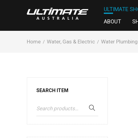
ULTIMATE SH
ABOUT
S
Home
Water, Gas & Electric
Water Plumbing
/
/
SEARCH ITEM