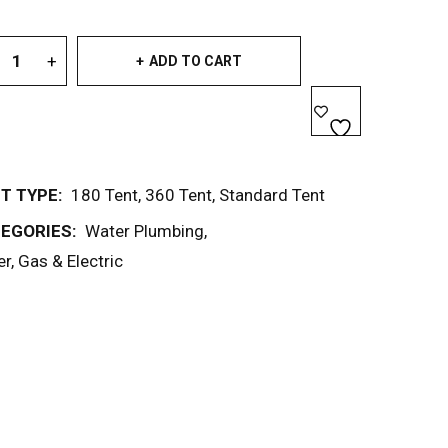
ADD TO CART
T TYPE:
180 Tent
,
360 Tent
,
Standard Tent
EGORIES:
Water Plumbing
,
r, Gas & Electric