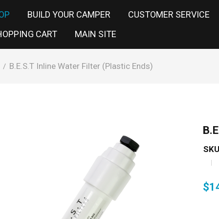
OP
BUILD YOUR CAMPER
CUSTOMER SERVICE
HOPPING CART
MAIN SITE
B.E.S.T Inline Water Filter (Plastic Ends)
/
B.E
SKU
$
1