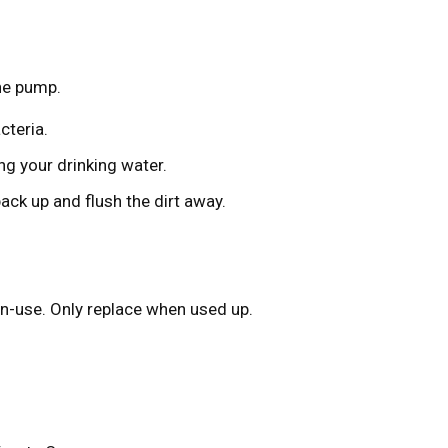
the pump.
cteria.
ng your drinking water.
back up and flush the dirt away.
n-use. Only replace when used up.