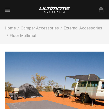
0
Home
Camper Accessories
External Accessories
/
/
Floor Multimat
/