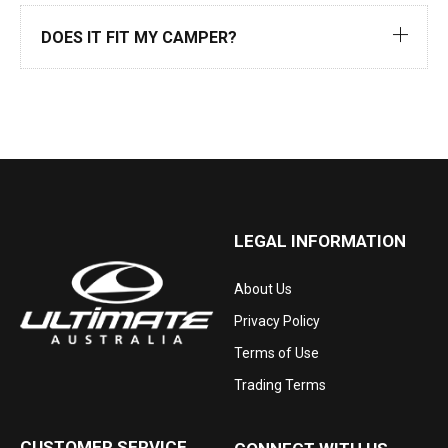
DOES IT FIT MY CAMPER?
LEGAL INFORMATION
About Us
Privacy Policy
Terms of Use
Trading Terms
CUSTOMER SERVICE