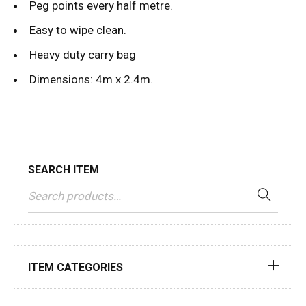
Peg points every half metre.
Easy to wipe clean.
Heavy duty carry bag
Dimensions: 4m x 2.4m.
SEARCH ITEM
ITEM CATEGORIES