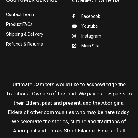
CONNECT WITH US
Contact Team
Facebook
Product FAQs
Youtube
Shipping & Delivery
Instagram
Refunds & Returns
Main Site
Ultimate Campers would like to acknowledge the
Traditional Owners of the land. We pay our respects to
their Elders, past and present, and the Aboriginal
Elders of other communities who may be here today.
We celebrate the stories, culture and traditions of
Aboriginal and Torres Strait Islander Elders of all