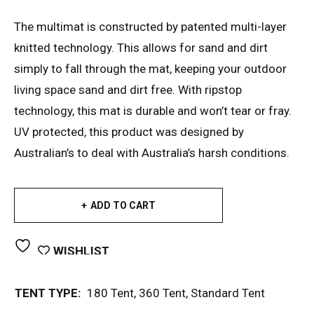
The multimat is constructed by patented multi-layer
knitted technology. This allows for sand and dirt
simply to fall through the mat, keeping your outdoor
living space sand and dirt free. With ripstop
technology, this mat is durable and won’t tear or fray.
UV protected, this product was designed by
Australian’s to deal with Australia’s harsh conditions.
ADD TO CART
WISHLIST
TENT TYPE:
180 Tent
,
360 Tent
,
Standard Tent