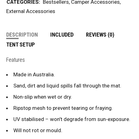
CATEGORIES:
Bestsellers
,
Camper Accessories
,
External Accessories
DESCRIPTION
INCLUDED
REVIEWS (0)
TENT SETUP
Features
Made in Australia.
Sand, dirt and liquid spills fall through the mat.
Non-slip when wet or dry.
Ripstop mesh to prevent tearing or fraying.
UV stabilised – won’t degrade from sun-exposure.
Will not rot or mould.