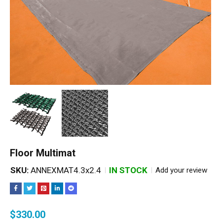
Floor Multimat
SKU:
ANNEXMAT4.3x2.4
IN STOCK
Add your review
$
330.00