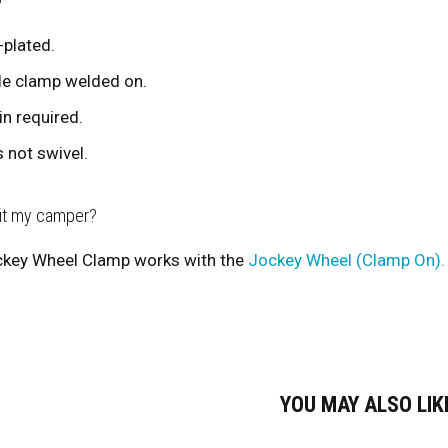
-plated.
le clamp welded on.
in required.
 not swivel.
fit my camper?
key Wheel Clamp works with the
Jockey Wheel (Clamp On).
YOU MAY ALSO LI