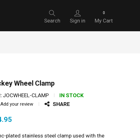
0
Search
Sign in
My Cart
ckey Wheel Clamp
:
JOCWHEEL-CLAMP
IN STOCK
SHARE
Add your review
4.95
nc-plated stainless steel clamp used with the