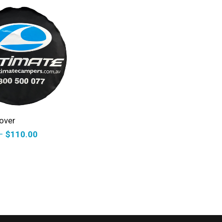
ELECT OPTIONS
over
–
$
110.00