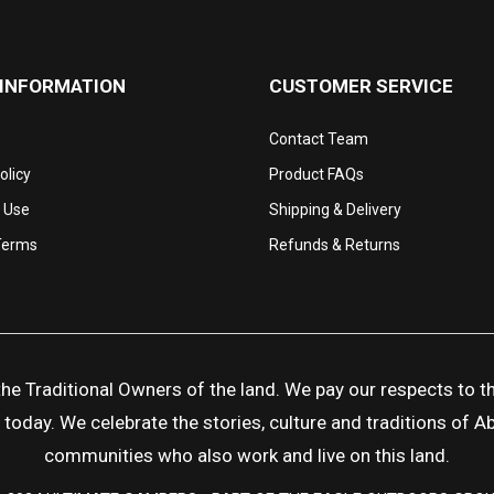
 INFORMATION
CUSTOMER SERVICE
Contact Team
olicy
Product FAQs
 Use
Shipping & Delivery
Terms
Refunds & Returns
 Traditional Owners of the land. We pay our respects to the
day. We celebrate the stories, culture and traditions of Abor
communities who also work and live on this land.