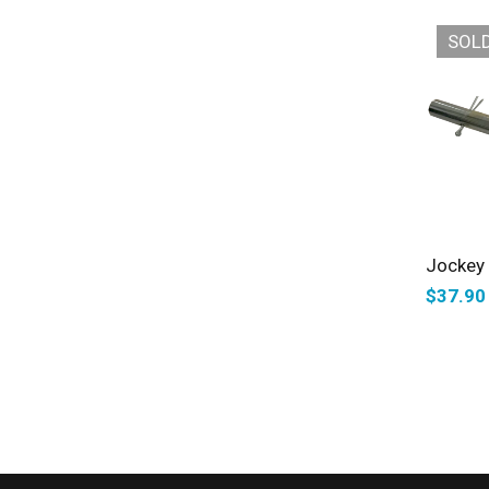
SOL
Jockey 
$
37.90