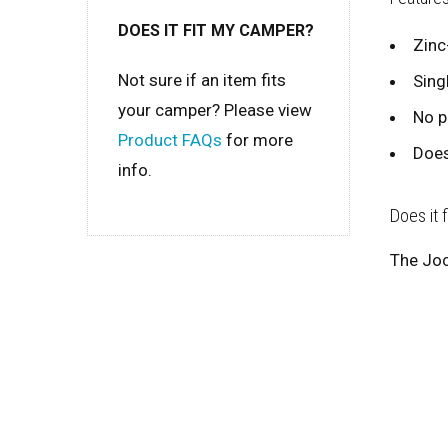
DOES IT FIT MY CAMPER?
Zinc
Not sure if an item fits
Sing
your camper? Please view
No p
Product FAQs
for more
Does
info.
Does it 
The Joc