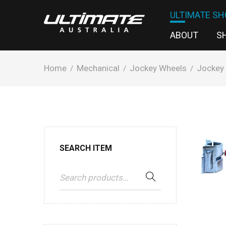
ULTIMATE SH
ABOUT
S
Home
Mechanical
Jockey Wheels
Jockey
/
/
/
SEARCH ITEM