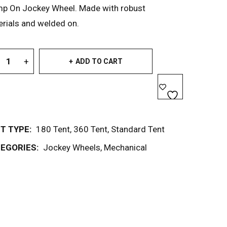
mp On Jockey Wheel. Made with robust
rials and welded on.
ADD TO CART
T TYPE:
180 Tent
,
360 Tent
,
Standard Tent
EGORIES:
Jockey Wheels
,
Mechanical