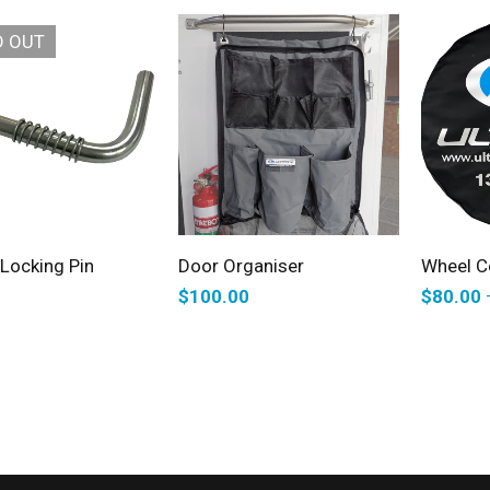
D OUT
READ MORE
SELECT OPTIONS
S
Locking Pin
Door Organiser
Wheel C
$
100.00
$
80.00