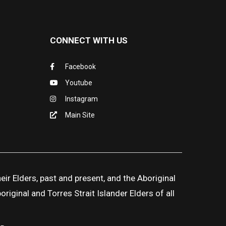
CONNECT WITH US
Facebook
Youtube
Instagram
Main Site
ir Elders, past and present, and the Aboriginal
iginal and Torres Strait Islander Elders of all