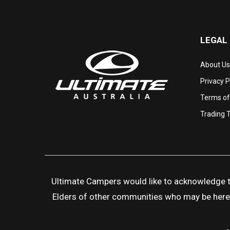
LEGAL
About Us
Privacy P
Terms of
Trading 
Ultimate Campers would like to acknowledge the
Elders of other communities who may be here to