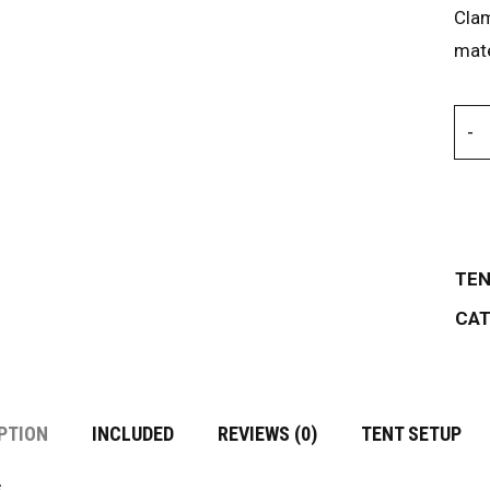
Cla
mate
TEN
CAT
PTION
INCLUDED
REVIEWS (0)
TENT SETUP
s