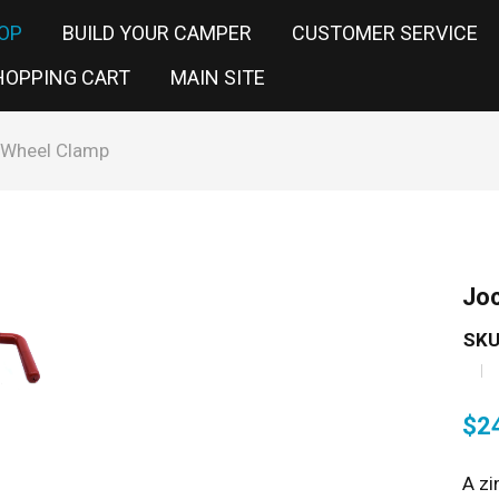
OP
BUILD YOUR CAMPER
CUSTOMER SERVICE
HOPPING CART
MAIN SITE
 Wheel Clamp
Jo
SKU
$
2
A zi