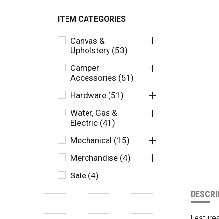
ITEM CATEGORIES
Canvas &
Upholstery (53)
Camper
Accessories (51)
Hardware (51)
Water, Gas &
Electric (41)
Mechanical (15)
Merchandise (4)
Sale (4)
DESCRI
Feature