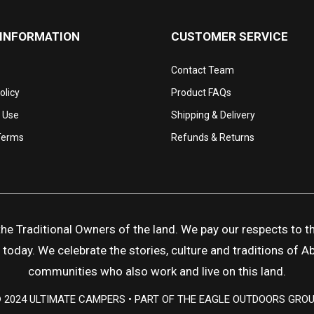
 INFORMATION
CUSTOMER SERVICE
Contact Team
olicy
Product FAQs
 Use
Shipping & Delivery
Terms
Refunds & Returns
 Traditional Owners of the land. We pay our respects to the
day. We celebrate the stories, culture and traditions of Abor
communities who also work and live on this land.
 2024 ULTIMATE CAMPERS • PART OF THE EAGLE OUTDOORS GRO