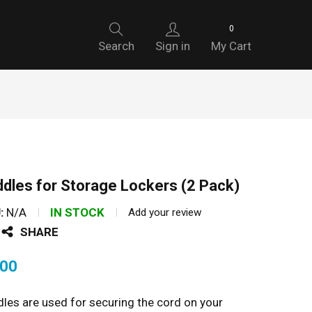
0
Search
Sign in
My Cart
dles for Storage Lockers (2 Pack)
:
N/A
IN STOCK
Add your review
SHARE
.00
les are used for securing the cord on your