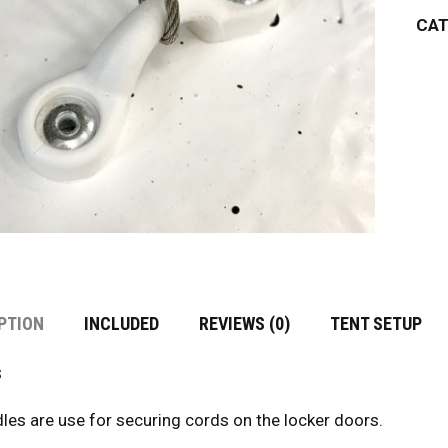
CAT
PTION
INCLUDED
REVIEWS (0)
TENT SETUP
s
les are use for securing cords on the locker doors.