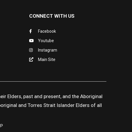
CONNECT WITH US
Facebook
Youtube
Instagram
Main Site
ir Elders, past and present, and the Aboriginal
iginal and Torres Strait Islander Elders of all
UP