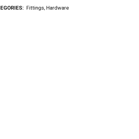
EGORIES:
Fittings
,
Hardware