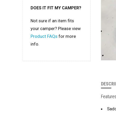
DOES IT FIT MY CAMPER?
Not sure if an item fits
your camper? Please view
Product FAQs
for more
info.
DESCRI
Feature
Sadd