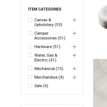
ITEM CATEGORIES
Canvas &
Upholstery (53)
Camper
Accessories (51)
Hardware (51)
Water, Gas &
Electric (41)
Mechanical (15)
Merchandise (4)
Sale (4)