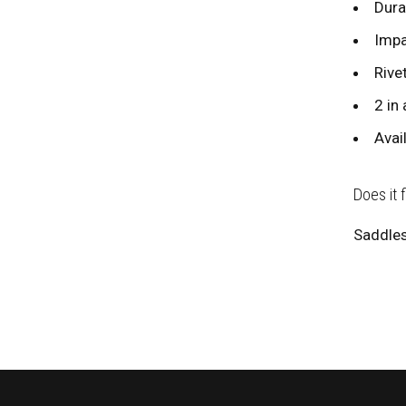
Dura
Impa
Rive
2 in 
Avai
Does it 
Saddles