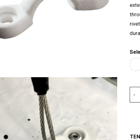
exte
thro
rive
dura
Sel
TEN