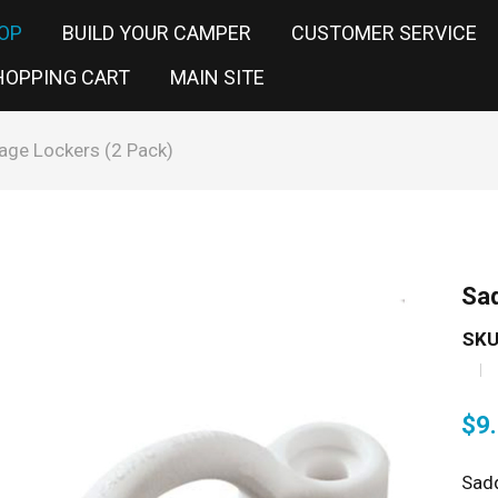
OP
BUILD YOUR CAMPER
CUSTOMER SERVICE
HOPPING CART
MAIN SITE
age Lockers (2 Pack)
Sad
SKU
$
9
Sadd