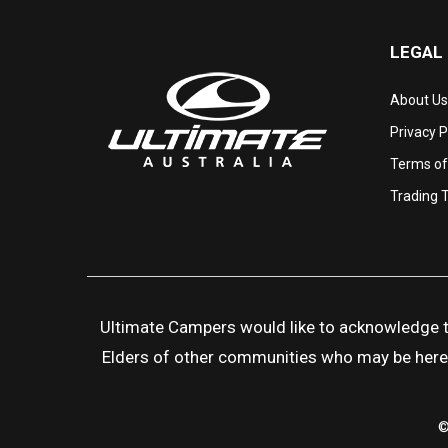
LEGAL
About Us
Privacy P
Terms of
Trading 
Ultimate Campers would like to acknowledge the
Elders of other communities who may be here to
©