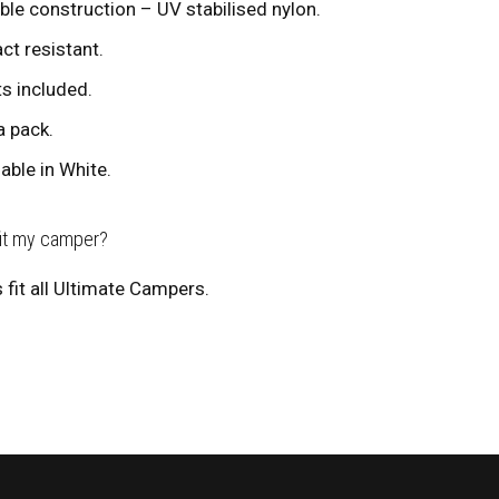
ble construction – UV stabilised nylon.
ct resistant.
ts included.
a pack.
lable in White.
fit my camper?
 fit all Ultimate Campers.