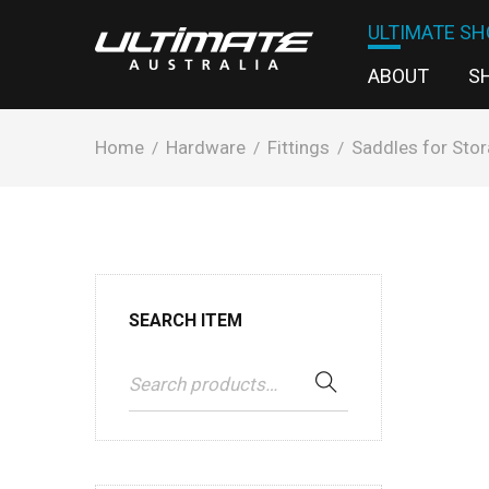
ULTIMATE SH
ABOUT
S
Home
Hardware
Fittings
Saddles for Stor
/
/
/
SEARCH ITEM