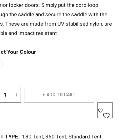
rior locker doors. Simply put the cord loop
ugh the saddle and secure the saddle with the
ts. These are made from UV stabilised nylon, are
ble and impact resistant.
ect Your Colour
ADD TO CART
T TYPE:
180 Tent
,
360 Tent
,
Standard Tent