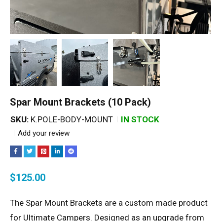
Spar Mount Brackets (10 Pack)
SKU:
K.POLE-BODY-MOUNT
IN STOCK
Add your review
$
125.00
The Spar Mount Brackets are a custom made product
for Ultimate Campers. Designed as an upgrade from