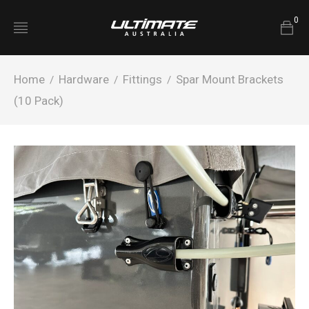
0
Home
Hardware
Fittings
Spar Mount Brackets
/
/
/
(10 Pack)