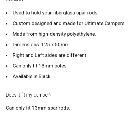
Used to hold your fiberglass spar rods.
Custom designed and made for Ultimate Campers.
Made from high-density polyethylene.
Dimensions: 125 x 50mm.
Right and Left sides are different.
Can only fit 13mm poles.
Available in Black.
Does it fit my camper?
Can only fit 13mm spar rods.