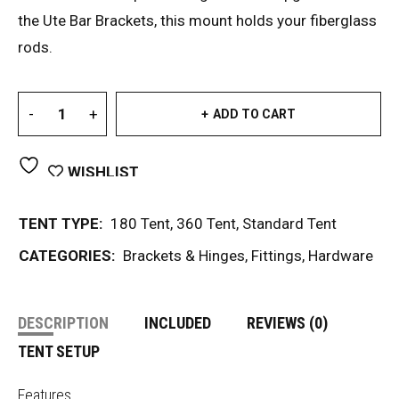
the Ute Bar Brackets, this mount holds your fiberglass
rods.
ADD TO CART
WISHLIST
TENT TYPE:
180 Tent
,
360 Tent
,
Standard Tent
CATEGORIES:
Brackets & Hinges
,
Fittings
,
Hardware
DESCRIPTION
INCLUDED
REVIEWS (0)
TENT SETUP
Features