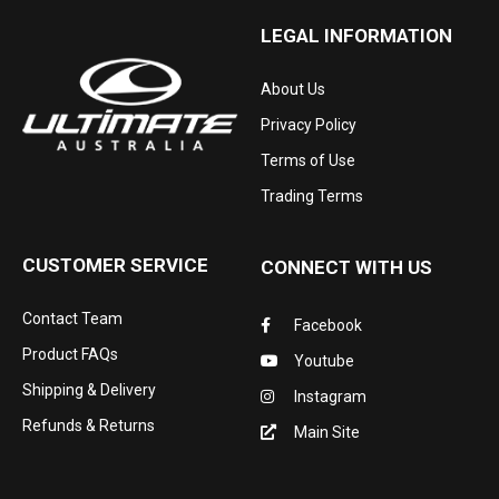
LEGAL INFORMATION
About Us
Privacy Policy
Terms of Use
Trading Terms
CUSTOMER SERVICE
CONNECT WITH US
Contact Team
Facebook
Product FAQs
Youtube
Shipping & Delivery
Instagram
Refunds & Returns
Main Site