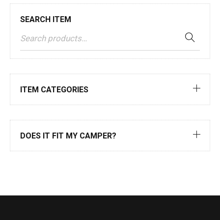
SEARCH ITEM
ITEM CATEGORIES
DOES IT FIT MY CAMPER?