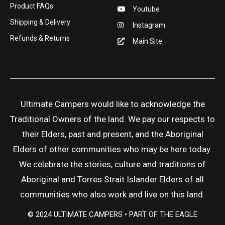
Product FAQs
Youtube
Shipping & Delivery
Instagram
Refunds & Returns
Main Site
Ultimate Campers would like to acknowledge the
Traditional Owners of the land. We pay our respects to
their Elders, past and present, and the Aboriginal
Elders of other communities who may be here today.
We celebrate the stories, culture and traditions of
Aboriginal and Torres Strait Islander Elders of all
communities who also work and live on this land.
© 2024 ULTIMATE CAMPERS • PART OF THE EAGLE