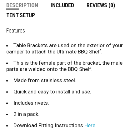
DESCRIPTION
INCLUDED
REVIEWS (0)
TENT SETUP
Features
Table Brackets are used on the exterior of your
camper to attach the Ultimate BBQ Shelf.
This is the female part of the bracket, the male
parts are welded onto the BBQ Shelf.
Made from stainless steel.
Quick and easy to install and use.
Includes rivets.
2 in a pack.
Download Fitting Instructions
Here
.