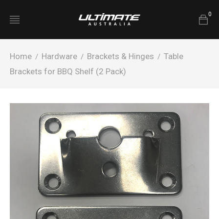
0
Home
Hardware
Brackets & Hinges
Table
/
/
/
Brackets for BBQ Shelf (2 Pack)