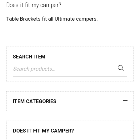
Does it fit my camper?
Table Brackets fit all Ultimate campers.
SEARCH ITEM
ITEM CATEGORIES
DOES IT FIT MY CAMPER?