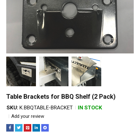
Table Brackets for BBQ Shelf (2 Pack)
SKU:
K.BBQTABLE-BRACKET
IN STOCK
Add your review