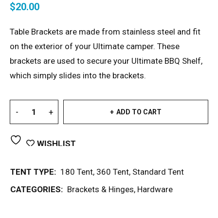
$
20.00
Table Brackets are made from stainless steel and fit
on the exterior of your Ultimate camper. These
brackets are used to secure your Ultimate BBQ Shelf,
which simply slides into the brackets.
ADD TO CART
WISHLIST
TENT TYPE:
180 Tent
,
360 Tent
,
Standard Tent
CATEGORIES:
Brackets & Hinges
,
Hardware