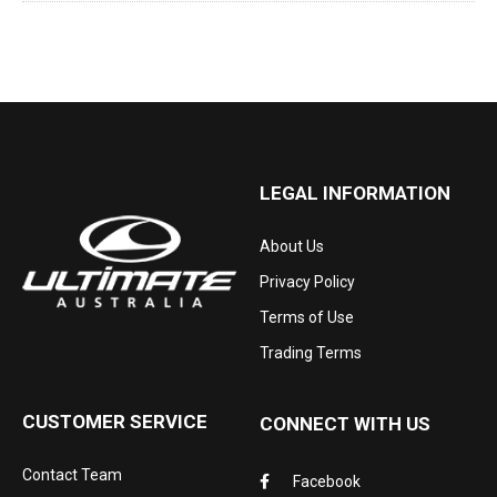
LEGAL INFORMATION
About Us
Privacy Policy
Terms of Use
Trading Terms
CUSTOMER SERVICE
CONNECT WITH US
Contact Team
Facebook