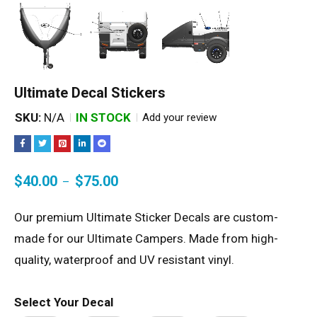
Ultimate Decal Stickers
SKU:
N/A
IN STOCK
Add your review
$
40.00
$
75.00
–
Our premium Ultimate Sticker Decals are custom-
made for our Ultimate Campers. Made from high-
quality, waterproof and UV resistant vinyl.
Select Your Decal