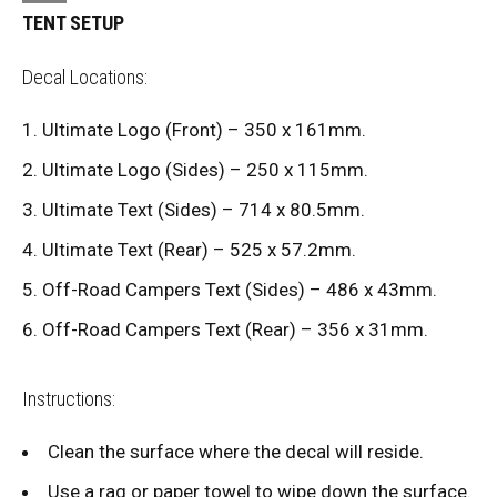
TENT SETUP
Decal Locations:
Ultimate Logo (Front) – 350 x 161mm.
Ultimate Logo (Sides) – 250 x 115mm.
Ultimate Text (Sides) – 714 x 80.5mm.
Ultimate Text (Rear) – 525 x 57.2mm.
Off-Road Campers Text (Sides) – 486 x 43mm.
Off-Road Campers Text (Rear) – 356 x 31mm.
Instructions:
Clean the surface where the decal will reside.
Use a rag or paper towel to wipe down the surface.