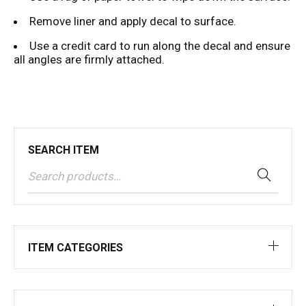
Remove liner and apply decal to surface.
Use a credit card to run along the decal and ensure
all angles are firmly attached.
SEARCH ITEM
ITEM CATEGORIES