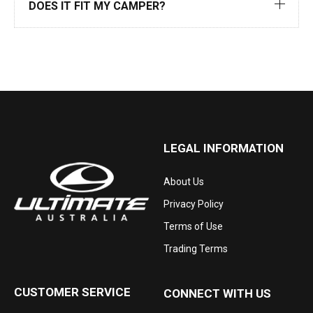
DOES IT FIT MY CAMPER?
LEGAL INFORMATION
About Us
Privacy Policy
Terms of Use
Trading Terms
CUSTOMER SERVICE
CONNECT WITH US