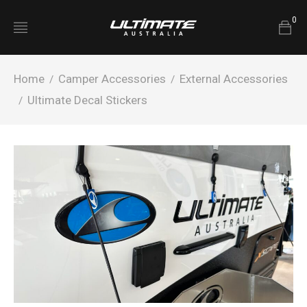
0
Home
Camper Accessories
External Accessories
/
/
Ultimate Decal Stickers
/