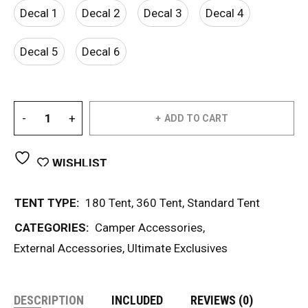
Decal 1
Decal 2
Decal 3
Decal 4
Decal 5
Decal 6
ADD TO CART
WISHLIST
TENT TYPE:
180 Tent
,
360 Tent
,
Standard Tent
CATEGORIES:
Camper Accessories
,
External Accessories
,
Ultimate Exclusives
DESCRIPTION
INCLUDED
REVIEWS (0)