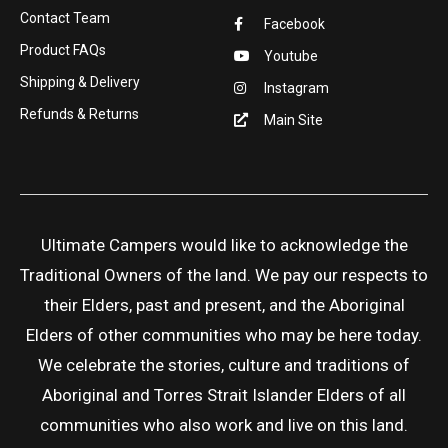
Contact Team
Facebook
Product FAQs
Youtube
Shipping & Delivery
Instagram
Refunds & Returns
Main Site
Ultimate Campers would like to acknowledge the
Traditional Owners of the land. We pay our respects to
their Elders, past and present, and the Aboriginal
Elders of other communities who may be here today.
We celebrate the stories, culture and traditions of
Aboriginal and Torres Strait Islander Elders of all
communities who also work and live on this land.