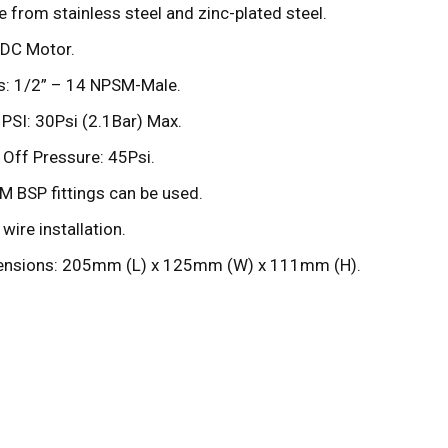
 from stainless steel and zinc-plated steel.
DC Motor.
s: 1/2” – 14 NPSM-Male.
t PSI: 30Psi (2.1Bar) Max.
 Off Pressure: 45Psi.
 BSP fittings can be used.
wire installation.
nsions: 205mm (L) x 125mm (W) x 111mm (H).