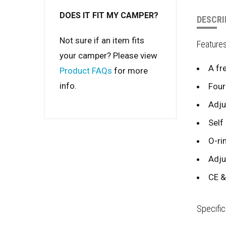
DOES IT FIT MY CAMPER?
DESCRI
Not sure if an item fits
Feature
your camper? Please view
A fr
Product FAQs
for more
info.
Four
Adju
Self
O-ri
Adju
CE &
Specific