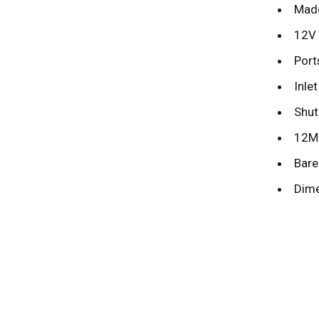
Made
12V 
Port
Inle
Shut
12MM
Bare 
Dime