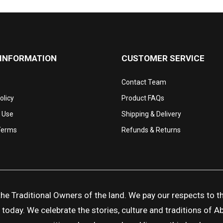
 INFORMATION
CUSTOMER SERVICE
Contact Team
olicy
Product FAQs
 Use
Shipping & Delivery
Terms
Refunds & Returns
 Traditional Owners of the land. We pay our respects to the
day. We celebrate the stories, culture and traditions of Abor