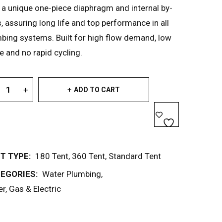
 a unique one-piece diaphragm and internal by-
, assuring long life and top performance in all
bing systems. Built for high flow demand, low
e and no rapid cycling.
ADD TO CART
T TYPE:
180 Tent
,
360 Tent
,
Standard Tent
EGORIES:
Water Plumbing
,
r, Gas & Electric