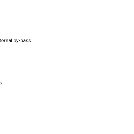
ernal by-pass.
e.