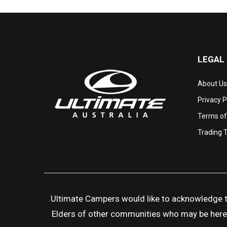
LEGAL
About Us
Privacy P
Terms of
Trading 
Ultimate Campers would like to acknowledge the
Elders of other communities who may be here to