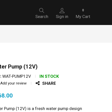
0
Search
Sign in
My Cart
ter Pump (12V)
:
WAT-PUMP12V
IN STOCK
SHARE
Add your review
68.00
r Pump (12V) is a fresh water pump design