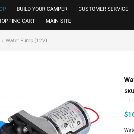
OP
BUILD YOUR CAMPER
CUSTOMER SERVICE
HOPPING CART
MAIN SITE
Water Pump (12V)
/
Wa
SKU
$
1
Wate