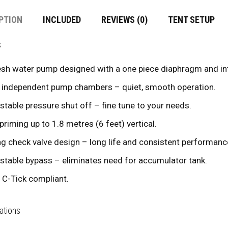
PTION
INCLUDED
REVIEWS (0)
TENT SETUP
s
esh water pump designed with a one piece diaphragm and int
 independent pump chambers – quiet, smooth operation.
stable pressure shut off – fine tune to your needs.
 priming up to 1.8 metres (6 feet) vertical.
ng check valve design – long life and consistent performanc
stable bypass – eliminates need for accumulator tank.
 C-Tick compliant.
ations