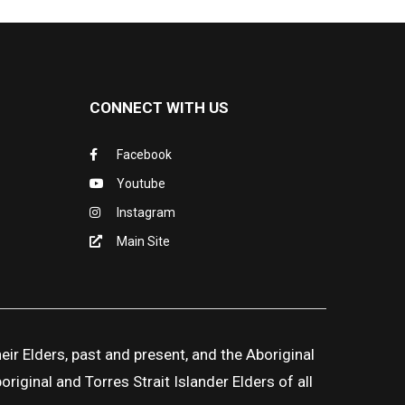
CONNECT WITH US
Facebook
Youtube
Instagram
Main Site
ir Elders, past and present, and the Aboriginal
iginal and Torres Strait Islander Elders of all