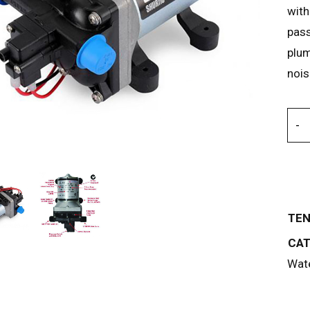
with
pass
plum
nois
TEN
CAT
Wate