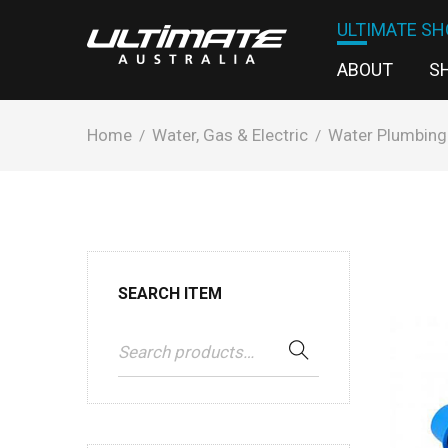
ULTIMATE SH
ABOUT
S
Home
Water, Gas & Electric
Water Plumbing
/
/
SEARCH ITEM