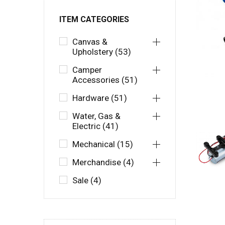
ITEM CATEGORIES
Canvas &
Upholstery (53)
Camper
Accessories (51)
Hardware (51)
Water, Gas &
Electric (41)
Mechanical (15)
Merchandise (4)
Sale (4)