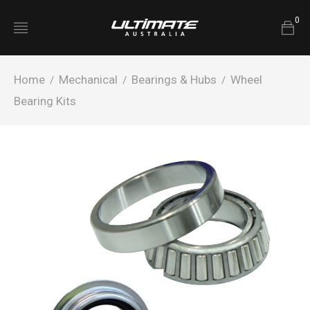
0
Home
Mechanical
Bearings & Hubs
Wheel
/
/
/
Bearing Kits