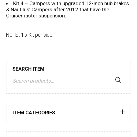
Kit 4 – Campers with upgraded 12-inch hub brakes
& Nautilus’ Campers after 2012 that have the
Cruisemaster suspension.
NOTE : 1 x Kit per side.
SEARCH ITEM
ITEM CATEGORIES