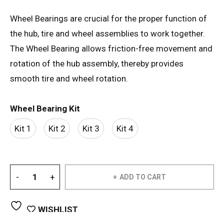
Wheel Bearings are crucial for the proper function of
the hub, tire and wheel assemblies to work together.
The Wheel Bearing allows friction-free movement and
rotation of the hub assembly, thereby provides
smooth tire and wheel rotation.
Wheel Bearing Kit
Kit 1
Kit 2
Kit 3
Kit 4
ADD TO CART
WISHLIST