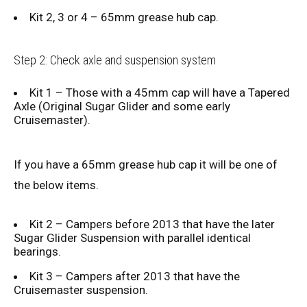
Kit 2, 3 or 4 – 65mm grease hub cap.
Step 2: Check axle and suspension system
Kit 1 – Those with a 45mm cap will have a Tapered
Axle (Original Sugar Glider and some early
Cruisemaster).
If you have a 65mm grease hub cap it will be one of
the below items.
Kit 2 – Campers before 2013 that have the later
Sugar Glider Suspension with parallel identical
bearings.
Kit 3 – Campers after 2013 that have the
Cruisemaster suspension.