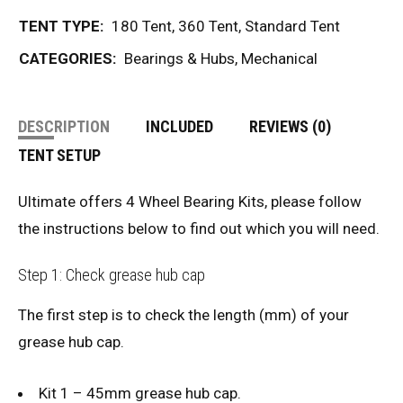
TENT TYPE:
180 Tent
,
360 Tent
,
Standard Tent
CATEGORIES:
Bearings & Hubs
,
Mechanical
DESCRIPTION
INCLUDED
REVIEWS (0)
TENT SETUP
Ultimate offers 4 Wheel Bearing Kits, please follow
the instructions below to find out which you will need.
Step 1: Check grease hub cap
The first step is to check the length (mm) of your
grease hub cap.
Kit 1 – 45mm grease hub cap.