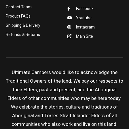
Contact Team
Facebook
Product FAQs
Youtube
Shipping & Delivery
Instagram
Refunds & Returns
Main Site
Ultimate Campers would like to acknowledge the
Traditional Owners of the land. We pay our respects to
their Elders, past and present, and the Aboriginal
Elders of other communities who may be here today.
We celebrate the stories, culture and traditions of
Aboriginal and Torres Strait Islander Elders of all
communities who also work and live on this land.