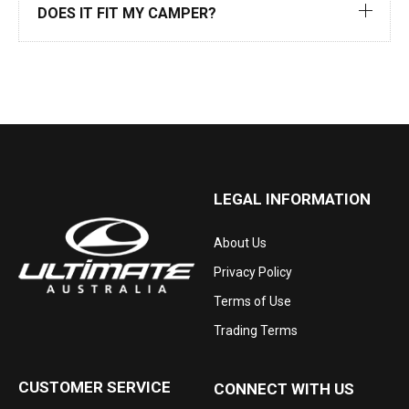
DOES IT FIT MY CAMPER?
LEGAL INFORMATION
About Us
Privacy Policy
Terms of Use
Trading Terms
CUSTOMER SERVICE
CONNECT WITH US