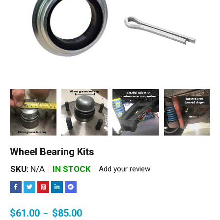
Wheel Bearing Kits
SKU:
N/A
IN STOCK
Add your review
$
61.00
$
85.00
–