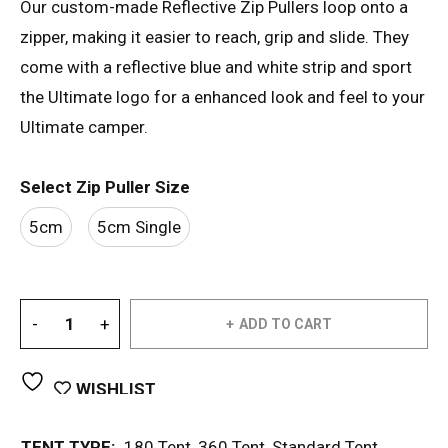
Our custom-made Reflective Zip Pullers loop onto a
zipper, making it easier to reach, grip and slide. They
come with a reflective blue and white strip and sport
the Ultimate logo for a enhanced look and feel to your
Ultimate camper.
Select Zip Puller Size
5cm
5cm Single
ADD TO CART
WISHLIST
TENT TYPE:
180 Tent
,
360 Tent
,
Standard Tent