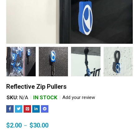
Reflective Zip Pullers
SKU:
N/A
IN STOCK
Add your review
$
2.00
$
30.00
–