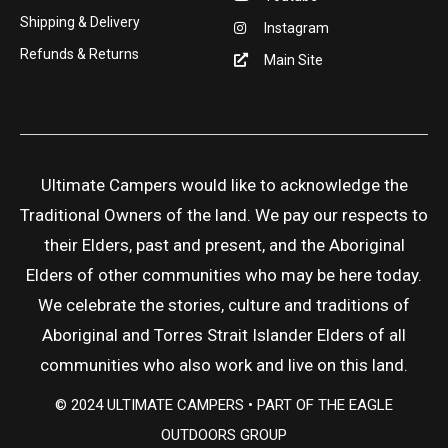
Shipping & Delivery
Instagram
Refunds & Returns
Main Site
Ultimate Campers would like to acknowledge the
Traditional Owners of the land. We pay our respects to
their Elders, past and present, and the Aboriginal
Elders of other communities who may be here today.
We celebrate the stories, culture and traditions of
Aboriginal and Torres Strait Islander Elders of all
communities who also work and live on this land.
© 2024 ULTIMATE CAMPERS • PART OF THE EAGLE
OUTDOORS GROUP