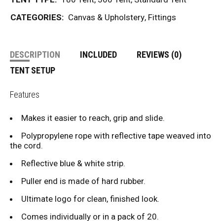
CATEGORIES:
Canvas & Upholstery
,
Fittings
DESCRIPTION
INCLUDED
REVIEWS (0)
TENT SETUP
Features
Makes it easier to reach, grip and slide.
Polypropylene rope with reflective tape weaved into
the cord.
Reflective blue & white strip.
Puller end is made of hard rubber.
Ultimate logo for clean, finished look.
Comes individually or in a pack of 20.