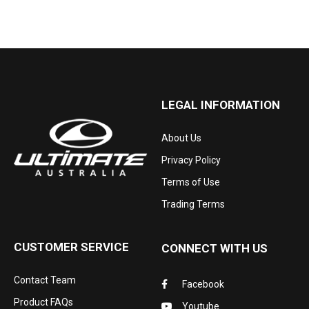
LEGAL INFORMATION
About Us
Privacy Policy
Terms of Use
Trading Terms
CUSTOMER SERVICE
CONNECT WITH US
Contact Team
Facebook
Product FAQs
Youtube