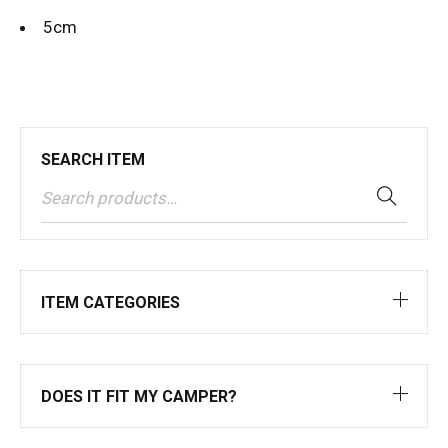
5cm
SEARCH ITEM
ITEM CATEGORIES
DOES IT FIT MY CAMPER?