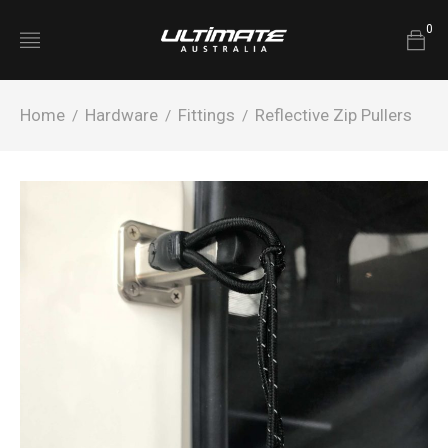
0
Home
Hardware
Fittings
Reflective Zip Pullers
/
/
/