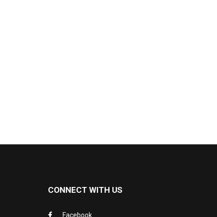
CONNECT WITH US
Facebook