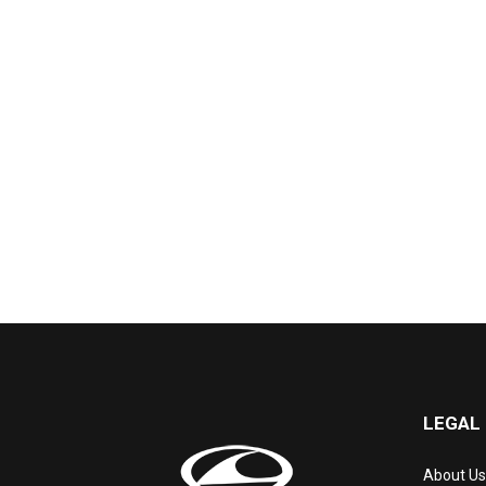
LEGAL
About Us