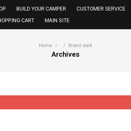
OP
BUILD YOUR CAMPER
CUSTOMER SERVICE
HOPPING CART
MAIN SITE
Home
Brand dark
/
/
Archives