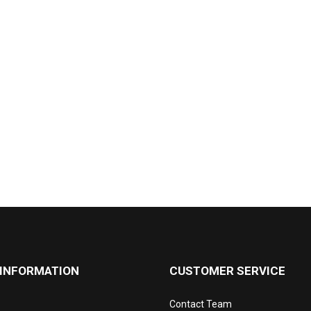
 INFORMATION
CUSTOMER SERVICE
Contact Team