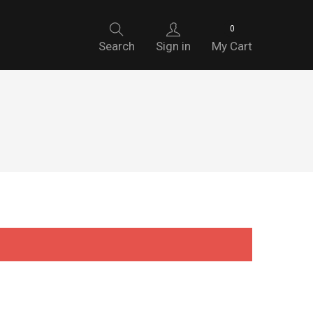
0
Search
Sign in
My Cart