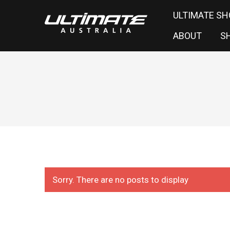
ULTIMATE SH
ABOUT
S
Sorry. There are no posts to display