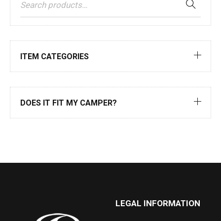
ITEM CATEGORIES
DOES IT FIT MY CAMPER?
LEGAL INFORMATION