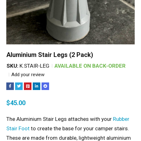
Aluminium Stair Legs (2 Pack)
SKU:
K.STAIR-LEG
AVAILABLE ON BACK-ORDER
Add your review
$
45.00
The Aluminium Stair Legs attaches with your
Rubber
Stair Foot
to create the base for your camper stairs.
These are made from durable, lightweight aluminium