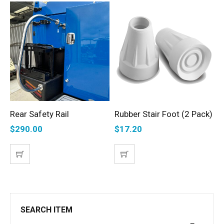
Rear Safety Rail
Rubber Stair Foot (2 Pack)
T
ADD TO CART
ADD TO CART
S
$
290.00
$
17.20
$
SEARCH ITEM