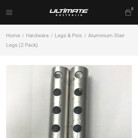
0
Home
Hardware
Legs & Pins
Aluminium Stair
/
/
/
Legs (2 Pack)