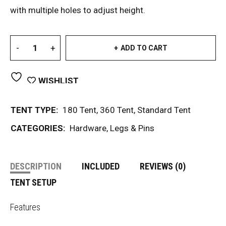
with multiple holes to adjust height.
ADD TO CART
WISHLIST
TENT TYPE:
180 Tent
,
360 Tent
,
Standard Tent
CATEGORIES:
Hardware
,
Legs & Pins
DESCRIPTION
INCLUDED
REVIEWS (0)
TENT SETUP
Features