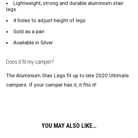
Lightweight, strong and durable aluminium stair
legs.
4 holes to adjust height of legs.
Sold as a pair.
Available in Silver.
Does it fit my camper?
The Aluminium Stair Legs fit up to late 2020 Ultimate
campers. If your camper has it, it fits it!
YOU MAY ALSO LIKE…