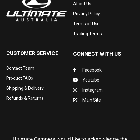
About Us
Privacy Policy
Terms of Use
Trading Terms
CUSTOMER SERVICE
CONNECT WITH US
Contact Team
Facebook
Product FAQs
Youtube
Shipping & Delivery
Instagram
Refunds & Returns
Main Site
Ultimate Campers would like to acknowledge the