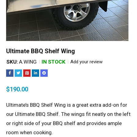
Ultimate BBQ Shelf Wing
SKU:
A.WING
IN STOCK
Add your review
$
190.00
Ultimate’s BBQ Shelf Wing is a great extra add-on for
our Ultimate BBQ Shelf. The wings fit neatly on the left
or right side of your BBQ shelf and provides ample
room when cooking.