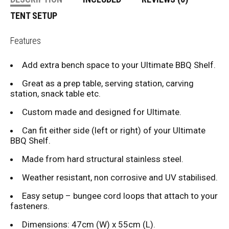
TENT SETUP
Features
Add extra bench space to your Ultimate BBQ Shelf.
Great as a prep table, serving station, carving
station, snack table etc.
Custom made and designed for Ultimate.
Can fit either side (left or right) of your Ultimate
BBQ Shelf.
Made from hard structural stainless steel.
Weather resistant, non corrosive and UV stabilised.
Easy setup – bungee cord loops that attach to your
fasteners.
Dimensions: 47cm (W) x 55cm (L).