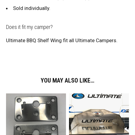
Sold individually.
Does it fit my camper?
Ultimate BBQ Shelf Wing fit all Ultimate Campers.
YOU MAY ALSO LIKE…