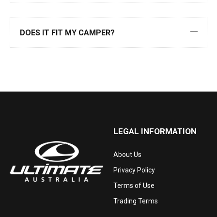
DOES IT FIT MY CAMPER?
LEGAL INFORMATION
About Us
Privacy Policy
Terms of Use
Trading Terms