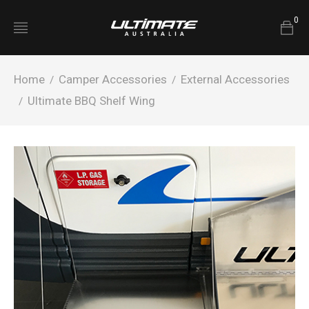
0
Home
Camper Accessories
External Accessories
/
/
Ultimate BBQ Shelf Wing
/