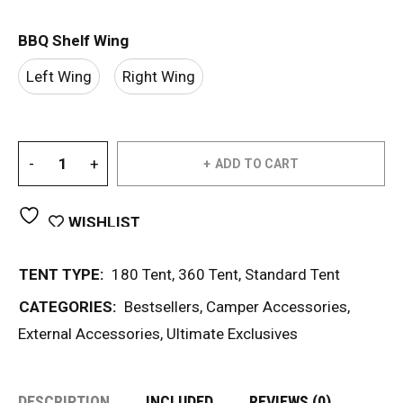
BBQ Shelf Wing
Left Wing
Right Wing
ADD TO CART
WISHLIST
TENT TYPE:
180 Tent
,
360 Tent
,
Standard Tent
CATEGORIES:
Bestsellers
,
Camper Accessories
,
External Accessories
,
Ultimate Exclusives
DESCRIPTION
INCLUDED
REVIEWS (0)