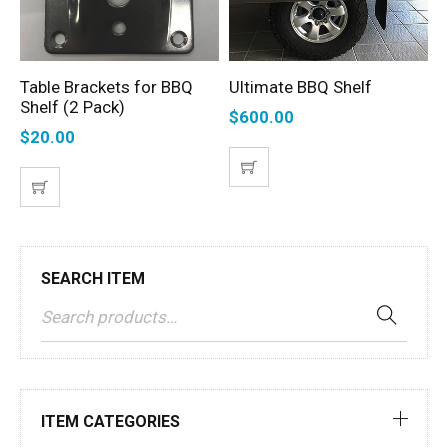
Table Brackets for BBQ
Ultimate BBQ Shelf
T
ADD TO CART
ADD TO CART
Shelf (2 Pack)
S
$
600.00
$
20.00
$
SEARCH ITEM
ITEM CATEGORIES