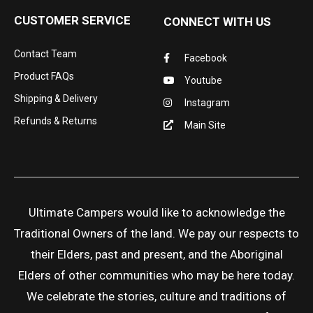
CUSTOMER SERVICE
CONNECT WITH US
Contact Team
Facebook
Product FAQs
Youtube
Shipping & Delivery
Instagram
Refunds & Returns
Main Site
Ultimate Campers would like to acknowledge the
Traditional Owners of the land. We pay our respects to
their Elders, past and present, and the Aboriginal
Elders of other communities who may be here today.
We celebrate the stories, culture and traditions of