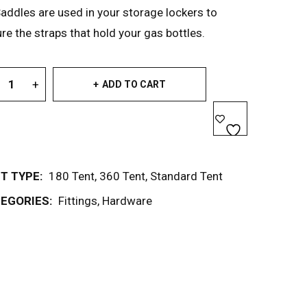
addles are used in your storage lockers to
re the straps that hold your gas bottles.
ADD TO CART
T TYPE:
180 Tent
,
360 Tent
,
Standard Tent
EGORIES:
Fittings
,
Hardware