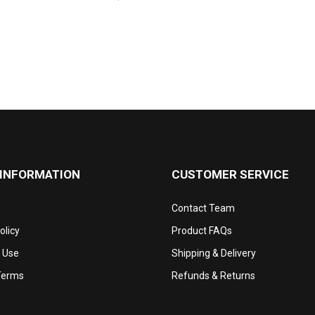
 INFORMATION
CUSTOMER SERVICE
Contact Team
olicy
Product FAQs
 Use
Shipping & Delivery
Terms
Refunds & Returns