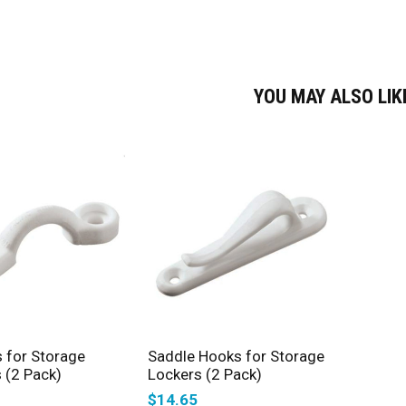
YOU MAY ALSO LI
SELECT OPTIONS
SELECT OPTIONS
 for Storage
Saddle Hooks for Storage
 (2 Pack)
Lockers (2 Pack)
$
14.65