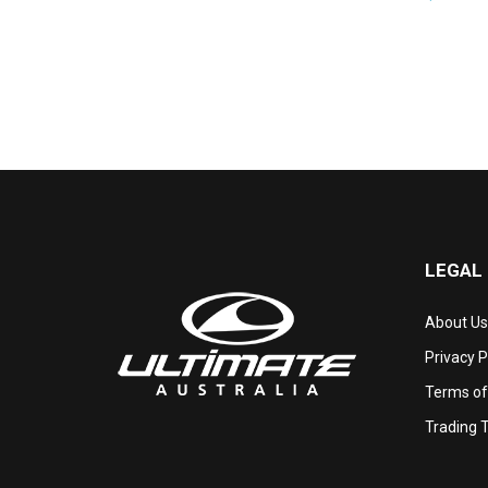
LEGAL
About Us
Privacy P
Terms of
Trading 