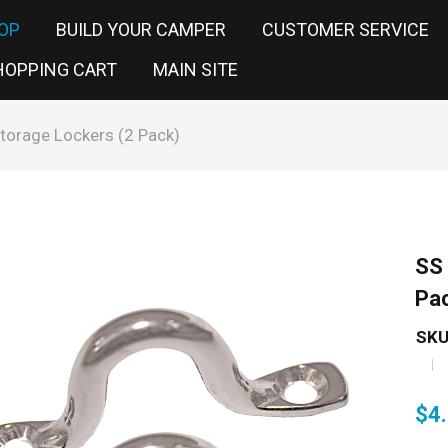
OP
BUILD YOUR CAMPER
CUSTOMER SERVICE
HOPPING CART
MAIN SITE
torage Lockers (2 Pack)
SS 
Pa
SKU
$
4