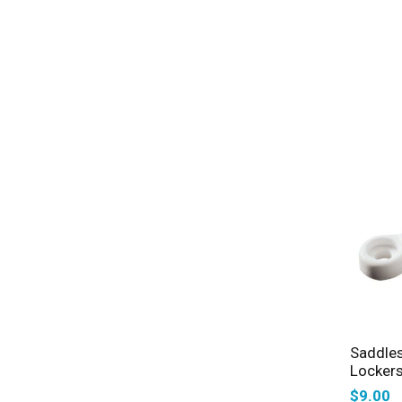
Saddles
Lockers
$
9.00