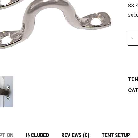
SS S
secu
TEN
CAT
PTION
INCLUDED
REVIEWS (0)
TENT SETUP