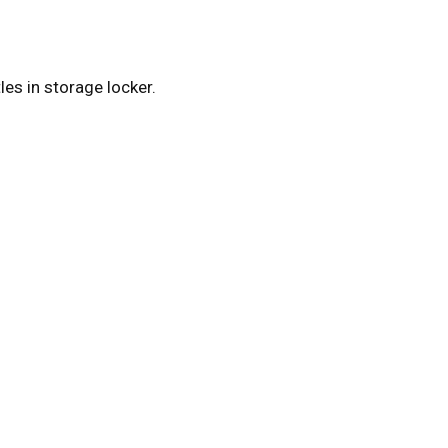
es in storage locker.