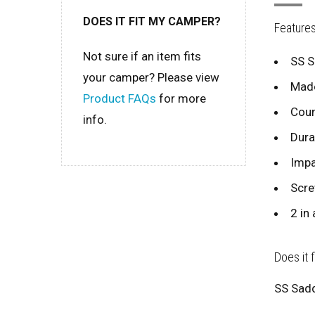
DOES IT FIT MY CAMPER?
Feature
Not sure if an item fits
SS S
your camper? Please view
Made
Product FAQs
for more
Coun
info.
Dura
Impa
Scre
2 in 
Does it 
SS Sadd