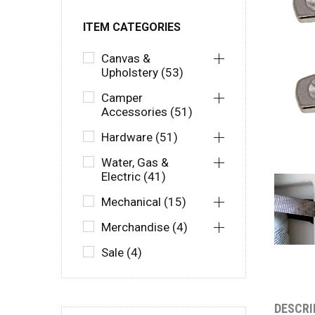
ITEM CATEGORIES
Canvas &
Upholstery (53)
Camper
Accessories (51)
Hardware (51)
Water, Gas &
Electric (41)
Mechanical (15)
Merchandise (4)
Sale (4)
DESCRI