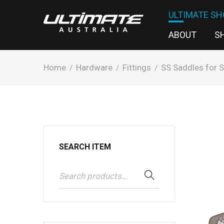
ULTIMATE SH
ABOUT
S
Home
Hardware
Fittings
SS Saddles for S
/
/
/
SEARCH ITEM