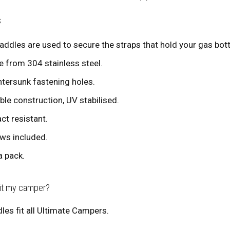
s
addles are used to secure the straps that hold your gas bottl
 from 304 stainless steel.
tersunk fastening holes.
ble construction, UV stabilised.
ct resistant.
ws included.
a pack.
fit my camper?
les fit all Ultimate Campers.