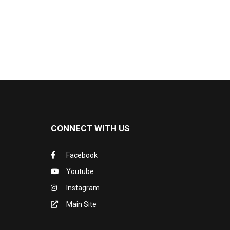
CONNECT WITH US
Facebook
Youtube
Instagram
Main Site