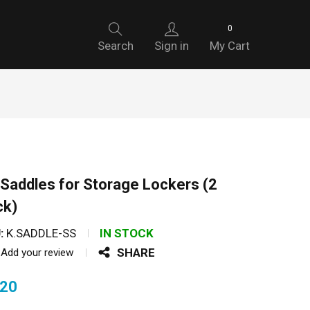
0
Search
Sign in
My Cart
Saddles for Storage Lockers (2
ck)
:
K.SADDLE-SS
IN STOCK
SHARE
Add your review
.20