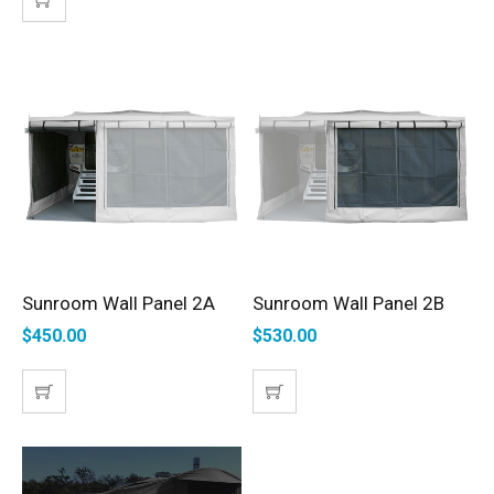
Sunroom Wall Panel 2A
Sunroom Wall Panel 2B
SELECT OPTIONS
SELECT OPTIONS
$
450.00
$
530.00