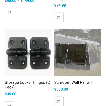
$
95.00
–
$
149.00
$
74.99
Storage Locker Hinges (2
Sunroom Wall Panel 1
ADD TO CART
SELECT OPTIONS
Pack)
$
530.00
$
35.00