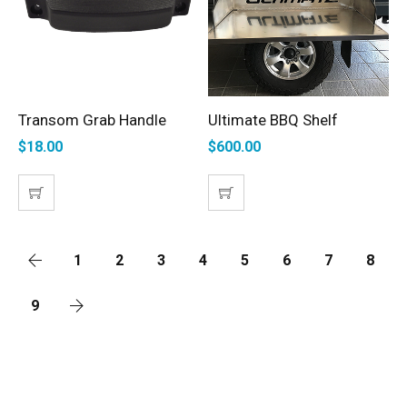
Transom Grab Handle
Ultimate BBQ Shelf
SELECT OPTIONS
ADD TO CART
$
18.00
$
600.00
1
2
3
4
5
6
7
8
9