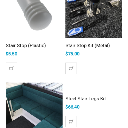
Stair Stop (Plastic)
Stair Stop Kit (Metal)
ADD TO CART
ADD TO CART
$
5.50
$
75.00
Steel Stair Legs Kit
ADD TO CART
$
66.40