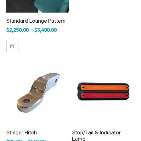
Standard Lounge Pattern
SELECT OPTIONS
$
2,250.00
–
$
3,400.00
Stinger Hitch
Stop/Tail & Indicator
SELECT OPTIONS
ADD TO CART
Lamp