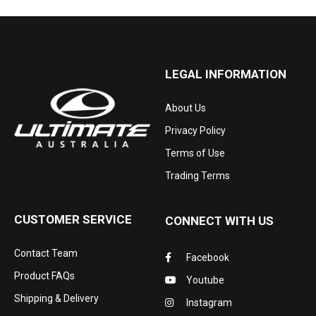
LEGAL INFORMATION
About Us
Privacy Policy
Terms of Use
Trading Terms
CUSTOMER SERVICE
CONNECT WITH US
Contact Team
Facebook
Product FAQs
Youtube
Shipping & Delivery
Instagram