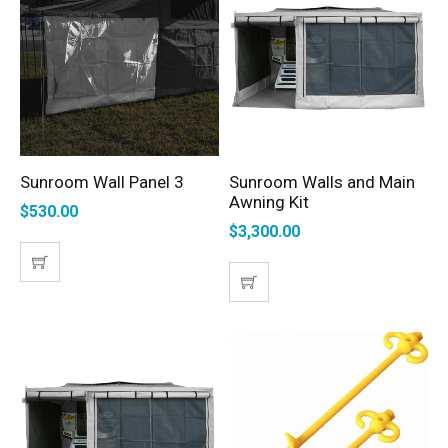
Sunroom Wall Panel 3
Sunroom Walls and Main
SELECT OPTIONS
SELECT OPTIONS
Awning Kit
$
530.00
$
3,300.00