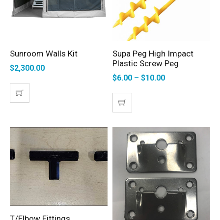
Sunroom Walls Kit
Supa Peg High Impact
ADD TO CART
SELECT OPTIONS
Plastic Screw Peg
$
2,300.00
$
6.00
–
$
10.00
T/Elbow Fittings
SELECT OPTIONS