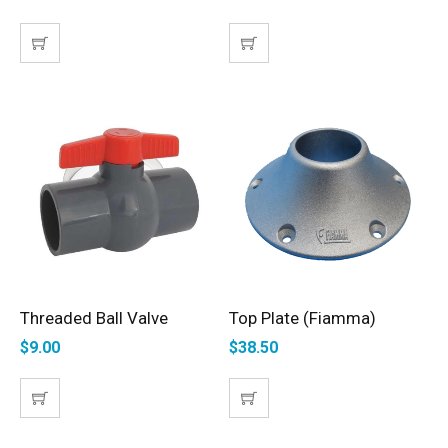
Threaded Ball Valve
Top Plate (Fiamma)
ADD TO CART
ADD TO CART
$
9.00
$
38.50