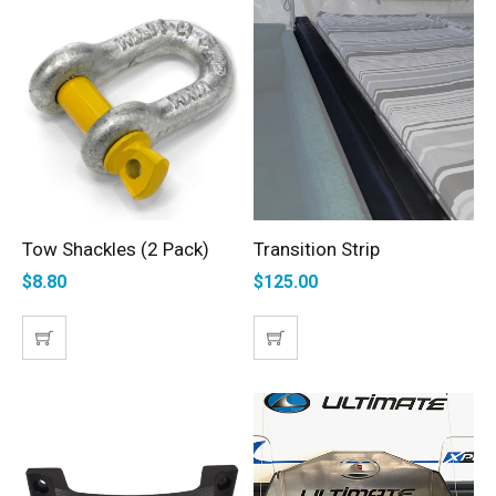
Tow Shackles (2 Pack)
Transition Strip
ADD TO CART
ADD TO CART
$
8.80
$
125.00