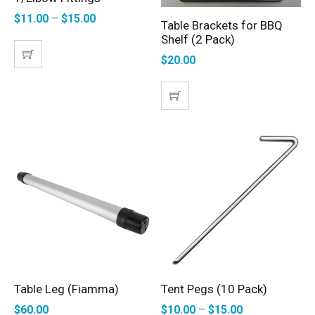
$
11.00
–
$
15.00
Table Brackets for BBQ
ADD TO CART
Shelf (2 Pack)
$
20.00
Table Leg (Fiamma)
Tent Pegs (10 Pack)
ADD TO CART
SELECT OPTIONS
$
60.00
$
10.00
–
$
15.00