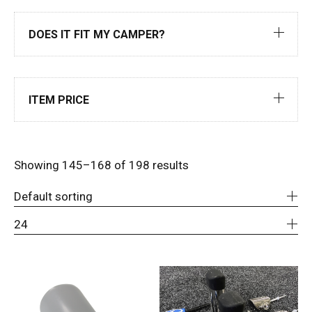
DOES IT FIT MY CAMPER?
ITEM PRICE
Showing 145–168 of 198 results
Default sorting
24