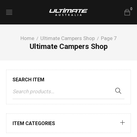
0
Home
Ultimate Campers Shop
Page 7
/
/
Ultimate Campers Shop
SEARCH ITEM
ITEM CATEGORIES